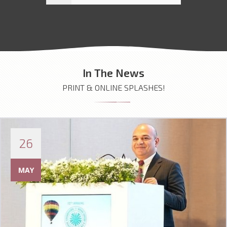
In The News
PRINT & ONLINE SPLASHES!
26
MAY