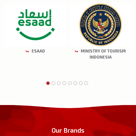
ESAAD
MINISTRY OF TOURISM
INDONESIA
prev
next
Our Brands