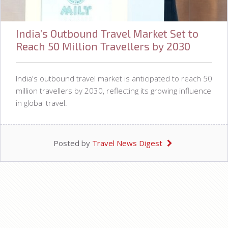
India’s Outbound Travel Market Set to
Reach 50 Million Travellers by 2030
India's outbound travel market is anticipated to reach 50
million travellers by 2030, reflecting its growing influence
in global travel.
Posted by
Travel News Digest