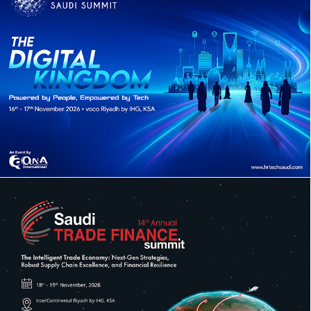
10TH ANNUAL HR TECH SAUDI SUMMIT