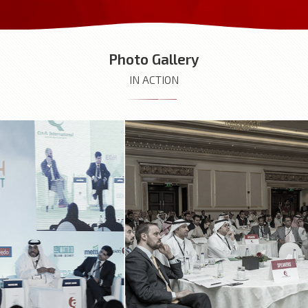
Photo Gallery
IN ACTION