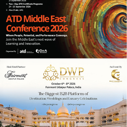
10TH ANNUAL ATD MIDDLE EAST
CONFERENCE