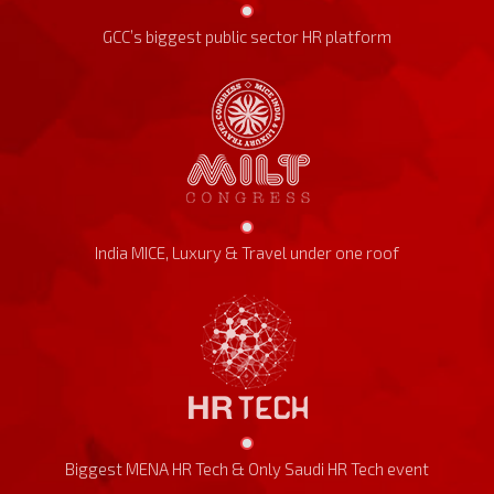
GCC’s biggest public sector HR platform
India MICE, Luxury & Travel under one roof
Biggest MENA HR Tech & Only Saudi HR Tech event