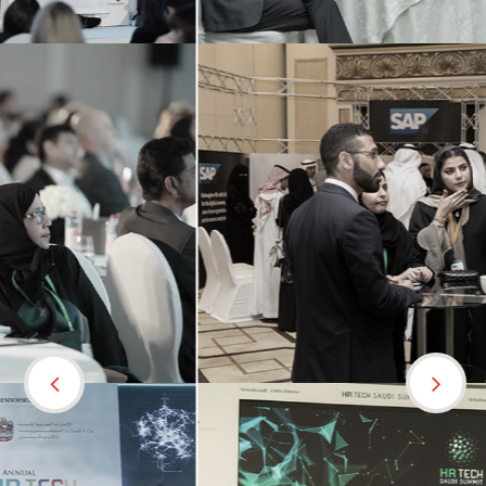
Previous
Nex