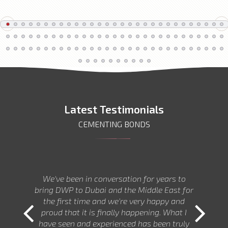
Latest Testimonials
CEMENTING BONDS
We've been in conversation for years to
bring DWP to Dubai and the Middle East for
the first time and we're very happy and
proud that it is finally happening. What I
have seen and experienced has been truly