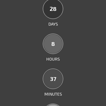
28
DAYS
8
HOURS
36
MINUTES