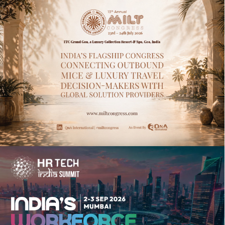
13TH ANNUAL MICE INDIA & LUXURY
TRAVEL CONGRESS