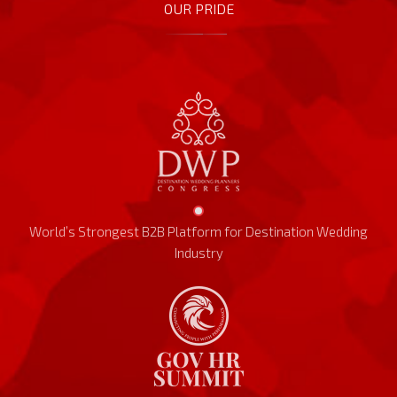
OUR PRIDE
World’s Strongest B2B Platform for Destination Wedding
Industry