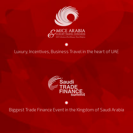
Luxury, Incentives, Business Travel in the heart of UAE
Biggest Trade Finance Event in the Kingdom of Saudi Arabia