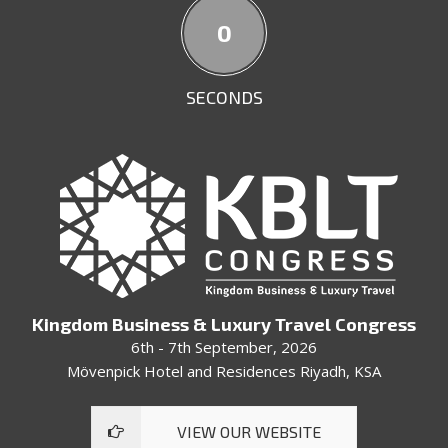
57
SECONDS
Kingdom Business & Luxury Travel Congress
6th - 7th September, 2026
Mövenpick Hotel and Residences Riyadh, KSA
VIEW OUR WEBSITE