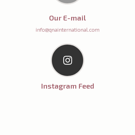
Our E-mail
info@qnainternational.com
Instagram Feed