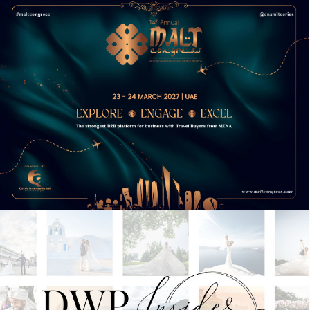
9TH ANNUAL ATD SAUDI ARABIA
CONFERENCE
15TH ANNUAL MALT CONGRESS