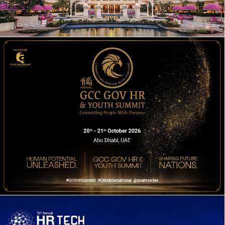
17TH EDITION DWP CONGRESS 2026
14TH ANNUAL GOV HR & YOUTH SUMMIT