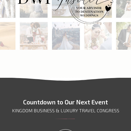
DWP INSIDER
Countdown to Our Next Event
KINGDOM BUSINESS & LUXURY TRAVEL CONGRESS