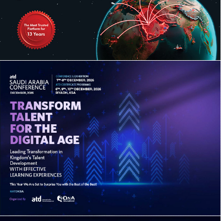
14TH ANNUAL SAUDI TRADE FINANCE
SUMMIT