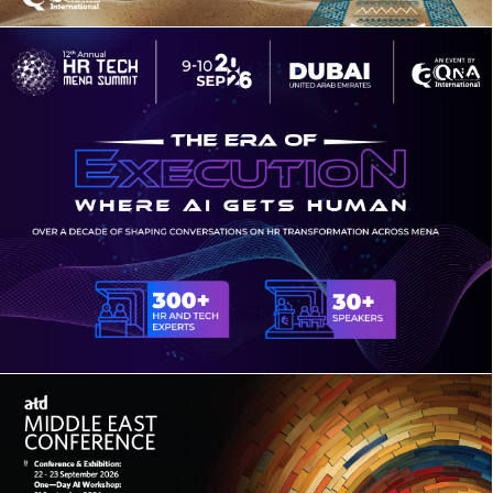
5TH ANNUAL KINGDOM BUSINESS &
LUXURY TRAVEL CONGRESS
12TH ANNUAL HR TECH MENA SUMMIT