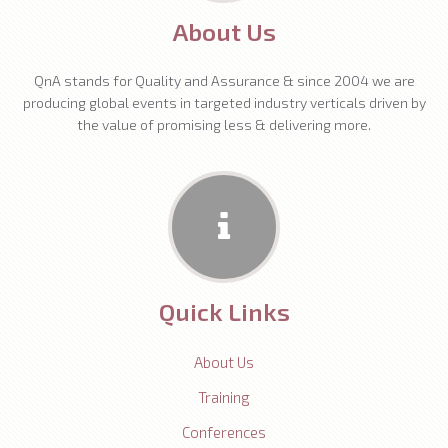
About Us
QnA stands for Quality and Assurance & since 2004 we are
producing global events in targeted industry verticals driven by
the value of promising less & delivering more.
Quick Links
About Us
Training
Conferences