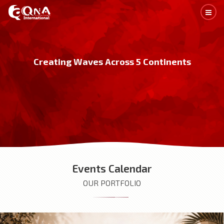
C
r
e
a
t
i
n
g
W
a
v
e
s
A
c
r
o
s
s
5
C
o
n
t
i
n
e
n
t
s
Events Calendar
OUR PORTFOLIO