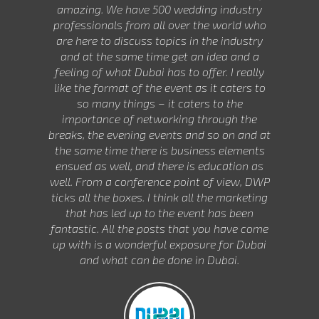
amazing. We have 500 wedding industry
professionals from all over the world who
are here to discuss topics in the industry
and at the same time get an idea and a
feeling of what Dubai has to offer. I really
like the format of the event as it caters to
so many things – it caters to the
importance of networking through the
breaks, the evening events and so on and at
the same time there is business elements
ensued as well, and there is education as
well. From a conference point of view, DWP
ticks all the boxes. I think all the marketing
that has led up to the event has been
fantastic. All the posts that you have come
up with is a wonderful exposure for Dubai
and what can be done in Dubai.