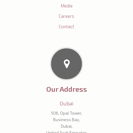
Media
Careers
Contact
Our Address
Dubai
506, Opal Tower,
Business Bay,
Dubai,
United Arab Emirates