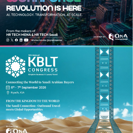
HR TECH INDIA SUMMIT