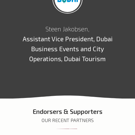
Steen Jakobsen,
Assistant Vice President, Dubai
Business Events and City
Operations, Dubai Tourism
Endorsers & Supporters
OUR RECENT PARTNERS