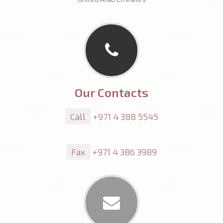
Our Contacts
Call
+971 4 388 5545
Fax
+971 4 386 3989