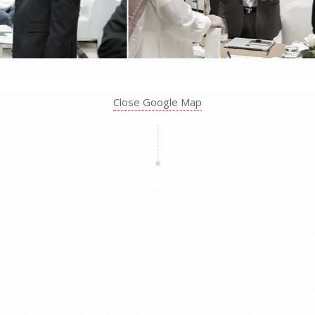
Close Google Map